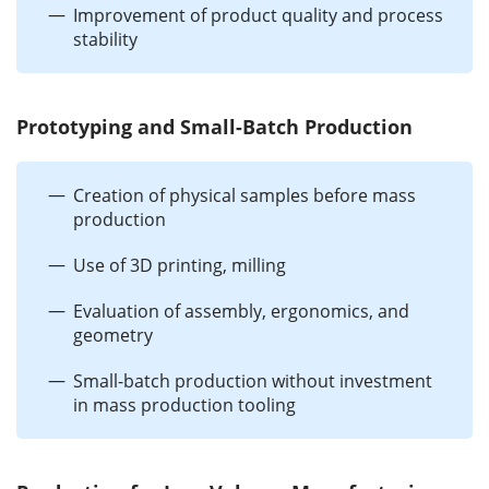
Improvement of product quality and process
stability
Prototyping and Small-Batch Production
Creation of physical samples before mass
production
Use of 3D printing, milling
Evaluation of assembly, ergonomics, and
geometry
Small-batch production without investment
in mass production tooling