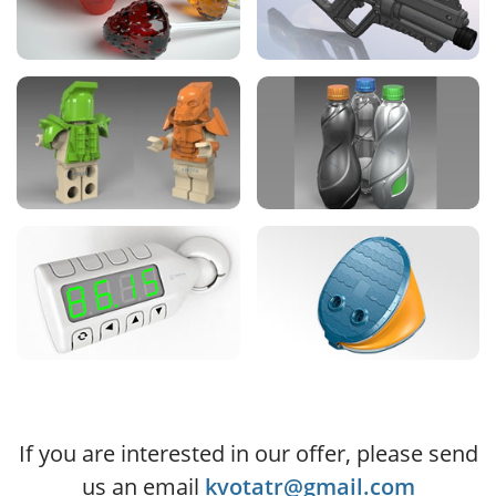
If you are interested in our offer, please send
us an email
kvotatr@gmail.com