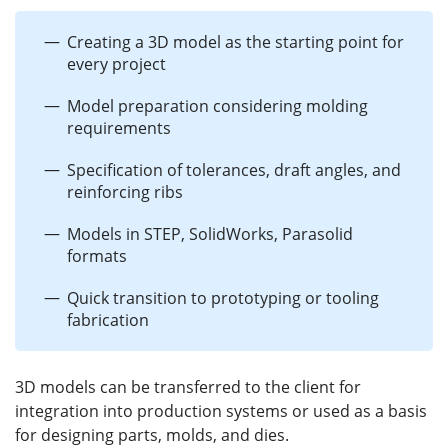
Creating a 3D model as the starting point for
every project
Model preparation considering molding
requirements
Specification of tolerances, draft angles, and
reinforcing ribs
Models in STEP, SolidWorks, Parasolid
formats
Quick transition to prototyping or tooling
fabrication
3D models can be transferred to the client for
integration into production systems or used as a basis
for designing parts, molds, and dies.