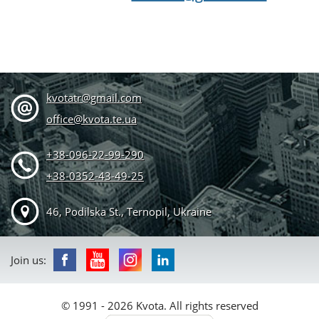
kvotatr@gmail.com
office@kvota.te.ua
+38-096-22-99-290
+38-0352-43-49-25
46, Podilska St., Ternopil, Ukraine
Join us:
© 1991 - 2026 Kvota. All rights reserved