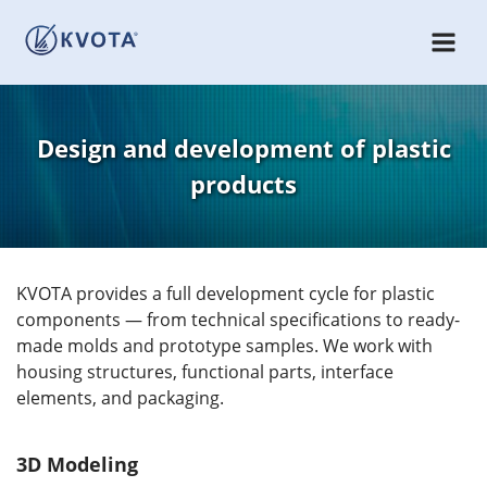
Design and development of plastic
products
KVOTA provides a full development cycle for plastic
components — from technical specifications to ready-
made molds and prototype samples. We work with
housing structures, functional parts, interface
elements, and packaging.
3D Modeling