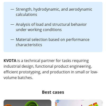
Strength, hydrodynamic, and aerodynamic
calculations
Analysis of load and structural behavior
under working conditions
Material selection based on performance
characteristics
KVOTA
is a technical partner for tasks requiring
industrial design, functional product engineering,
efficient prototyping, and production in small or low-
volume batches.
Best cases