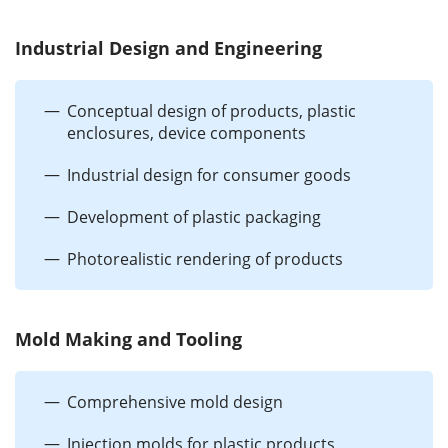
Industrial Design and Engineering
Conceptual design of products, plastic
enclosures, device components
Industrial design for consumer goods
Development of plastic packaging
Photorealistic rendering of products
Mold Making and Tooling
Comprehensive mold design
Injection molds for plastic products