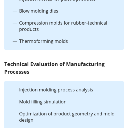
Blow molding dies
Compression molds for rubber-technical
products
Thermoforming molds
Technical Evaluation of Manufacturing
Processes
Injection molding process analysis
Mold filling simulation
Optimization of product geometry and mold
design