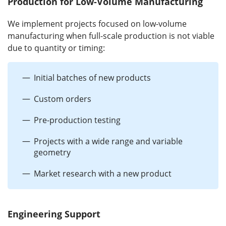
Production for Low-Volume Manufacturing
We implement projects focused on low-volume
manufacturing when full-scale production is not viable
due to quantity or timing:
Initial batches of new products
Custom orders
Pre-production testing
Projects with a wide range and variable
geometry
Market research with a new product
Engineering Support